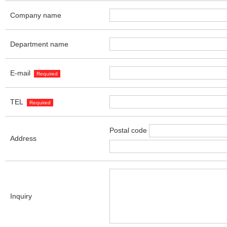
Company name
Department name
E-mail
Required
TEL
Required
Postal code
Address
Inquiry