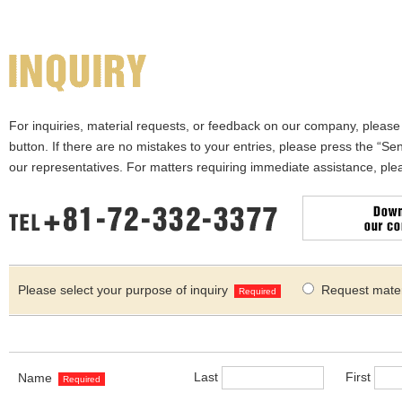
For inquiries, material requests, or feedback on our company, please f
button. If there are no mistakes to your entries, please press the “Sen
our representatives. For matters requiring immediate assistance, ple
Please select your purpose of inquiry
Request mater
Required
Last
First
Name
Required